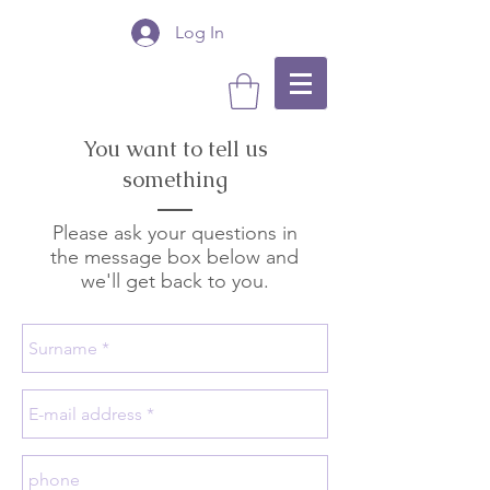
Log In
You want to tell us
something
Please ask your questions in
the message box below and
we'll get back to you.