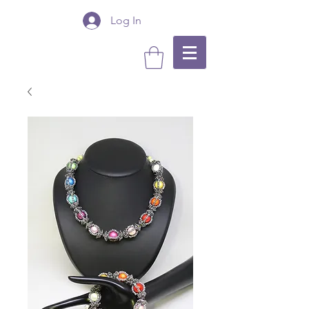
Log In