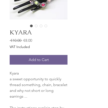
KYARA
Regular
Sale
 €10.00 
€8.00
Price
Price
VAT Included
Add to Cart
Kyara
a sweet opportunity to quickly
thread something, chain, bracelet
and why not short or long
earrings ...
The instructions explain step by