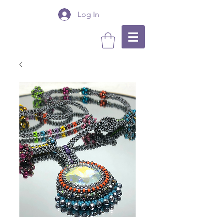
Log In