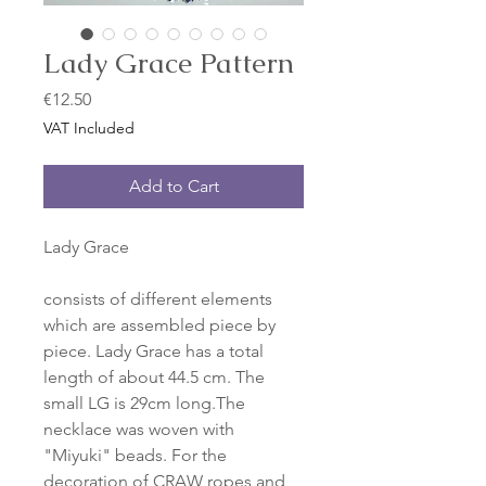
Lady Grace Pattern
Price
€12.50
VAT Included
Add to Cart
Lady Grace
consists of different elements
which are assembled piece by
piece. Lady Grace has a total
length of about 44.5 cm. The
small LG is 29cm long.The
necklace was woven with
"Miyuki" beads. For the
decoration of CRAW ropes and