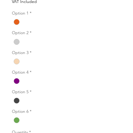
VAT Included
Option 1
*
Option 2
*
Option 3
*
Option 4
*
Option 5
*
Option 6
*
Quantity
*