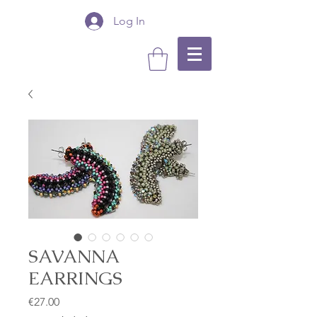
Log In
SAVANNA
EARRINGS
Price
€27.00