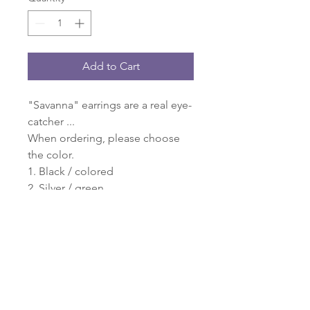
Add to Cart
"Savanna" earrings are a real eye-
catcher ...
When ordering, please choose
the color.
1. Black / colored
2. Silver / green
3. Beige
4. Black / Purple
5. Black / gray
6. Green / purple
Please also select a number when
ordering. Thank you very much:
O)